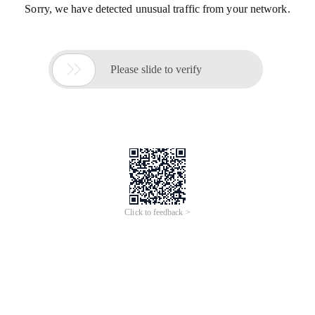
Sorry, we have detected unusual traffic from your network.

Please slide to verify
Click to feedback >